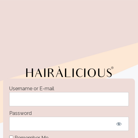
Username or E-mail
Password
Remember Me