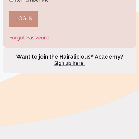
Forgot Password
Want to join the Hairalicious
Academy?
®
Sign up here.