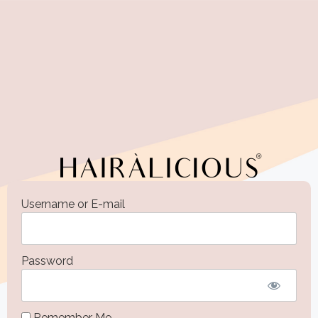
Username or E-mail
Password
Remember Me