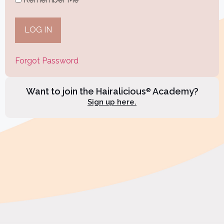
Forgot Password
Want to join the Hairalicious
Academy?
®
Sign up here.